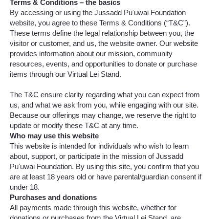
Terms & Conditions – the basics
By accessing or using the Jussadd Puʻuwai Foundation
website, you agree to these Terms & Conditions (“T&C”).
These terms define the legal relationship between you, the
visitor or customer, and us, the website owner. Our website
provides information about our mission, community
resources, events, and opportunities to donate or purchase
items through our Virtual Lei Stand.
The T&C ensure clarity regarding what you can expect from
us, and what we ask from you, while engaging with our site.
Because our offerings may change, we reserve the right to
update or modify these T&C at any time.
Who may use this website
This website is intended for individuals who wish to learn
about, support, or participate in the mission of Jussadd
Puʻuwai Foundation. By using this site, you confirm that you
are at least 18 years old or have parental/guardian consent if
under 18.
Purchases and donations
All payments made through this website, whether for
donations or purchases from the Virtual Lei Stand, are