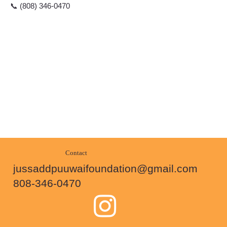
📞 (808) 346-0470
Contact
jussaddpuuwaifoundation@gmail.com
808-346-0470