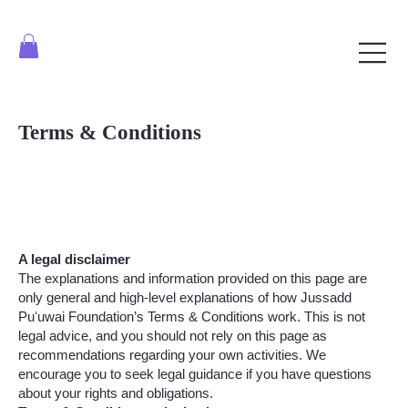
Terms & Conditions
A legal disclaimer
The explanations and information provided on this page are
only general and high-level explanations of how Jussadd
Puʻuwai Foundation’s Terms & Conditions work. This is not
legal advice, and you should not rely on this page as
recommendations regarding your own activities. We
encourage you to seek legal guidance if you have questions
about your rights and obligations.