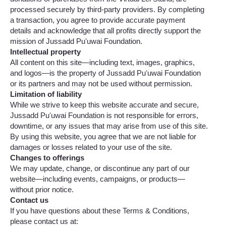
processed securely by third-party providers. By completing
a transaction, you agree to provide accurate payment
details and acknowledge that all profits directly support the
mission of Jussadd Puʻuwai Foundation.
Intellectual property
All content on this site—including text, images, graphics,
and logos—is the property of Jussadd Puʻuwai Foundation
or its partners and may not be used without permission.
Limitation of liability
While we strive to keep this website accurate and secure,
Jussadd Puʻuwai Foundation is not responsible for errors,
downtime, or any issues that may arise from use of this site.
By using this website, you agree that we are not liable for
damages or losses related to your use of the site.
Changes to offerings
We may update, change, or discontinue any part of our
website—including events, campaigns, or products—
without prior notice.
Contact us
If you have questions about these Terms & Conditions,
please contact us at: